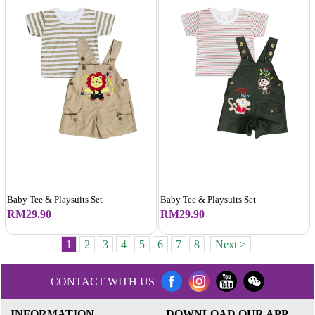
Baby Tee & Playsuits Set
Baby Tee & Playsuits Set
RM29.90
RM29.90
1
2
3
4
5
6
7
8
Next >
CONTACT WITH US
INFORMATION
DOWNLOAD OUR APP