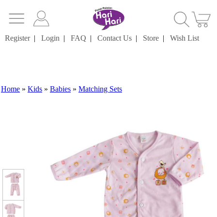
Register
|
Login
|
FAQ
|
Contact Us
|
Store
|
Wish List
Home
»
Kids
»
Babies
»
Matching Sets