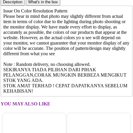
Issue On Color Resolution Pattern
Please bear in mind that photo may slightly different from actual
item in terms of color due to the lighting during photo shooting or
the monitor display. We have made every effort to display, as
accurately as possible, the colors of our products that appear at the
website. However, as the actual colors yo u see will depend on
your monitor, we cannot guarantee that your monitor display of any
color will be accurate. The position of pattern/design may slightly
different from what you see
Note : Random delivery, no choosing allowed.
SEKIRANYA TIADA PILIHAN DARI PIHAK
PELANGGAN,CORAK MUNGKIN BERBEZA MENGIKUT
STOK YANG ADA.
STOK AMAT TERHAD ! CEPAT DAPATKANYA SEBELUM
KEHABISAN!
YOU MAY ALSO LIKE