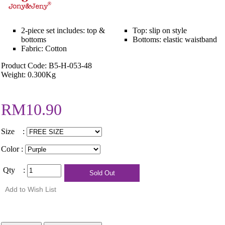
2-piece set includes: top &
Top: slip on style
bottoms
Bottoms: elastic waistband
Fabric: Cotton
Product Code: B5-H-053-48
Weight: 0.300Kg
RM10.90
Size :
Color :
Qty :