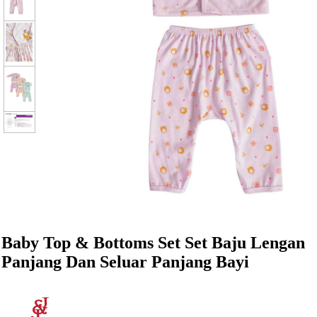
Baby Top & Bottoms Set Set Baju Lengan
Panjang Dan Seluar Panjang Bayi