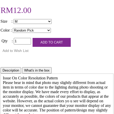
RM12.00
Size :
Color :
Qty :
Issue On Color Resolution Pattern
Please bear in mind that photo may slightly different from actual
item in terms of color due to the lighting during photo shooting or
the monitor display. We have made every effort to display, as
accurately as possible, the colors of our products that appear at the
website. However, as the actual colors yo u see will depend on
your monitor, we cannot guarantee that your monitor display of any
color will be accurate. The position of pattern/design may slightly