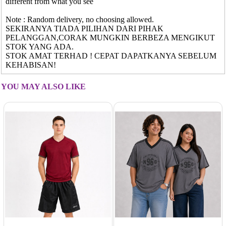
different from what you see
Note : Random delivery, no choosing allowed.
SEKIRANYA TIADA PILIHAN DARI PIHAK
PELANGGAN,CORAK MUNGKIN BERBEZA MENGIKUT
STOK YANG ADA.
STOK AMAT TERHAD ! CEPAT DAPATKANYA SEBELUM
KEHABISAN!
YOU MAY ALSO LIKE