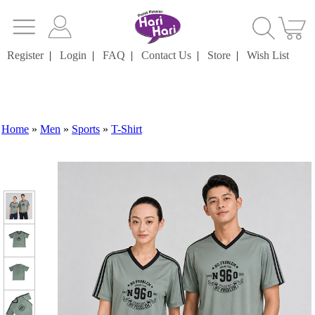
Register
|
Login
|
FAQ
|
Contact Us
|
Store
|
Wish List
Home
»
Men
»
Sports
»
T-Shirt