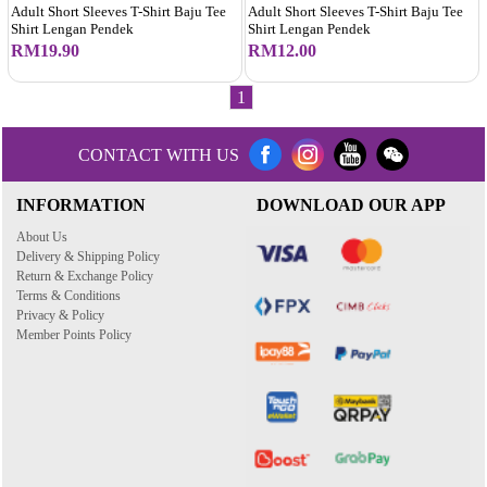
Adult Short Sleeves T-Shirt Baju Tee
Adult Short Sleeves T-Shirt Baju Tee
Shirt Lengan Pendek
Shirt Lengan Pendek
RM19.90
RM12.00
1
CONTACT WITH US
INFORMATION
DOWNLOAD OUR APP
About Us
Delivery & Shipping Policy
Return & Exchange Policy
Terms & Conditions
Privacy & Policy
Member Points Policy