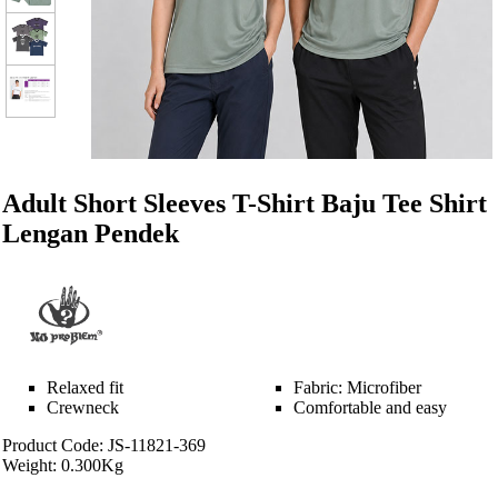
Adult Short Sleeves T-Shirt Baju Tee Shirt
Lengan Pendek
Relaxed fit
Fabric: Microfiber
Crewneck
Comfortable and easy
Product Code: JS-11821-369
Weight: 0.300Kg