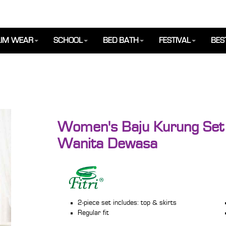
IM WEAR
SCHOOL
BED BATH
FESTIVAL
BES
Women's Baju Kurung Set 
Wanita Dewasa
2-piece set includes: top & skirts
Regular fit