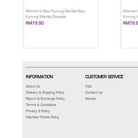
Women's Baju Kurung Set Set Baju
Women's 
Kurung Wanita Dewasa
Kurung 
RM79.90
RM79.
INFORMATION
CUSTOMER SERVICE
About Us
FAQ
Delivery & Shipping Policy
Contact Us
Return & Exchange Policy
Stores
Terms & Conditions
Privacy & Policy
Member Points Policy