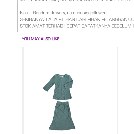
Note : Random delivery, no choosing allowed.
SEKIRANYA TIADA PILIHAN DARI PIHAK PELANGGAN,
STOK AMAT TERHAD ! CEPAT DAPATKANYA SEBELUM 
YOU MAY ALSO LIKE