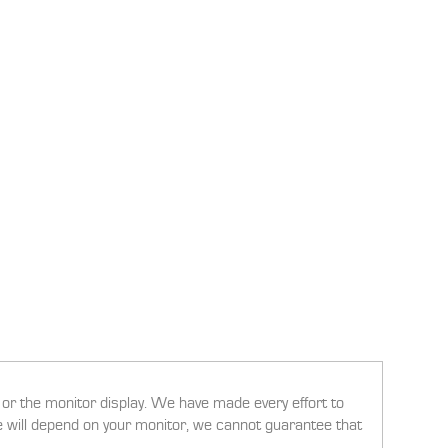
g or the monitor display. We have made every effort to
ee will depend on your monitor, we cannot guarantee that