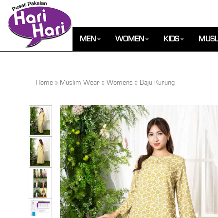
MEN
WOMEN
KIDS
MUSL
Home
»
Muslim Wear
»
Womens
»
Baju Kurung