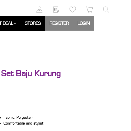
T DEAL
STORES
REGISTER
LOGIN
Set Baju Kurung
Fabric: Polyester
Comfortable and stylist