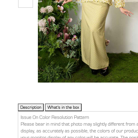
Issue On Color Resolution Pattern
Please bear in mind that photo may slightly different from 
display, as accurately as possible, the colors of our prod
your monitor display of any color will be accurate. The pos