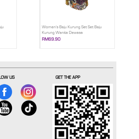
ju
Women's Baju Kurung Set Set Baju
Kurung Wanita Dewasa
RM69.90
LOW US
GET THE APP