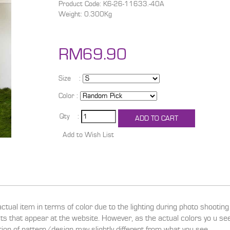
Product Code: K6-26-11633.-40A
Weight: 0.300Kg
RM69.90
Size :
Color :
Qty :
actual item in terms of color due to the lighting during photo shootin
ucts that appear at the website. However, as the actual colors yo u s
ition of pattern/design may slightly different from what you see