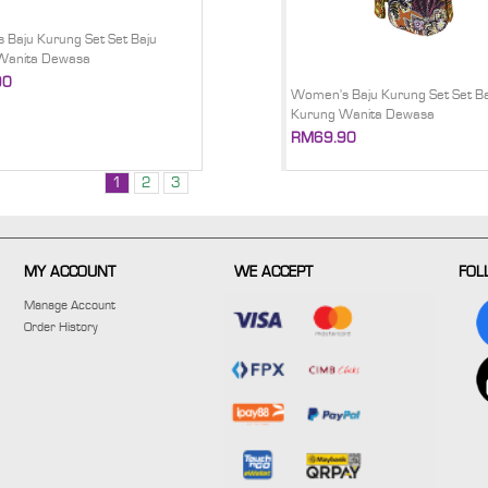
Baju Kurung Set Set Baju
Wanita Dewasa
90
Women's Baju Kurung Set Set Ba
Kurung Wanita Dewasa
RM69.90
1
2
3
MY ACCOUNT
WE ACCEPT
FOL
Manage Account
Order History