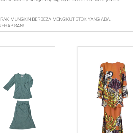
CORAK MUNGKIN BERBEZA MENGIKUT STOK YANG ADA.
KEHABISAN!