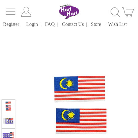
Register
|
Login
|
FAQ
|
Contact Us
|
Store
|
Wish List