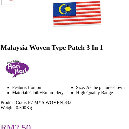
Malaysia Woven Type Patch 3 In 1
Feature: Iron on
Size: As the picture shown
Material: Cloth+Embroidery
High Quality Badge
Product Code: F7-MYS WOVEN-333
Weight: 0.300Kg
RM2.50