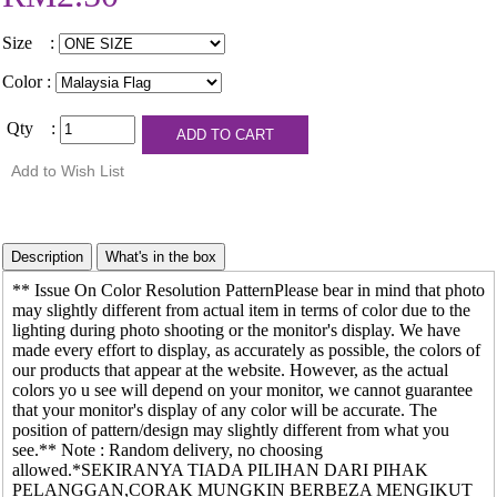
Size :
Color :
Qty :
** Issue On Color Resolution PatternPlease bear in mind that photo
may slightly different from actual item in terms of color due to the
lighting during photo shooting or the monitor's display. We have
made every effort to display, as accurately as possible, the colors of
our products that appear at the website. However, as the actual
colors yo u see will depend on your monitor, we cannot guarantee
that your monitor's display of any color will be accurate. The
position of pattern/design may slightly different from what you
see.** Note : Random delivery, no choosing
allowed.*SEKIRANYA TIADA PILIHAN DARI PIHAK
PELANGGAN,CORAK MUNGKIN BERBEZA MENGIKUT