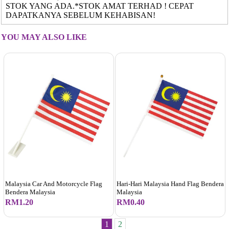
STOK YANG ADA.*STOK AMAT TERHAD ! CEPAT
DAPATKANYA SEBELUM KEHABISAN!
YOU MAY ALSO LIKE
Malaysia Car And Motorcycle Flag
Hari-Hari Malaysia Hand Flag Bendera
Bendera Malaysia
Malaysia
RM1.20
RM0.40
1
2