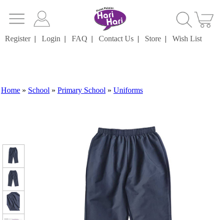
Register
|
Login
|
FAQ
|
Contact Us
|
Store
|
Wish List
Home
»
School
»
Primary School
»
Uniforms