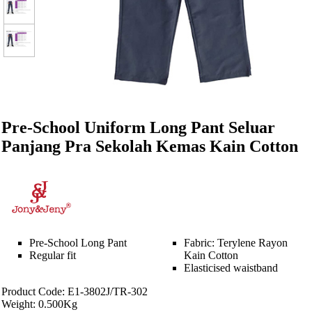
Pre-School Uniform Long Pant Seluar
Panjang Pra Sekolah Kemas Kain Cotton
Pre-School Long Pant
Fabric: Terylene Rayon
Regular fit
Kain Cotton
Elasticised waistband
Product Code: E1-3802J/TR-302
Weight: 0.500Kg