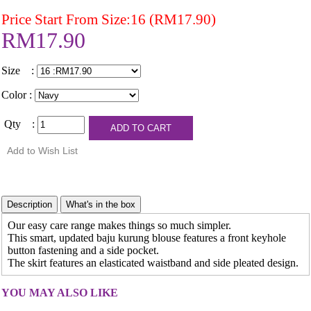
Price Start From Size:16 (RM17.90)
RM17.90
Size :
Color :
Qty :
Our easy care range makes things so much simpler.
This smart, updated baju kurung blouse features a front keyhole
button fastening and a side pocket.
The skirt features an elasticated waistband and side pleated design.
YOU MAY ALSO LIKE