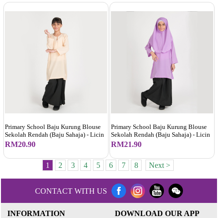
Primary School Baju Kurung Blouse
Primary School Baju Kurung Blouse
Sekolah Rendah (Baju Sahaja) - Licin
Sekolah Rendah (Baju Sahaja) - Licin
RM20.90
RM21.90
1
2
3
4
5
6
7
8
Next >
CONTACT WITH US
INFORMATION
DOWNLOAD OUR APP