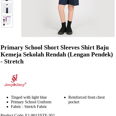
Primary School Short Sleeves Shirt Baju
Kemeja Sekolah Rendah (Lengan Pendek)
- Stretch
Tinged with light blue
Reinforced front chest
Primary School Uniform
pocket
Fabric : Stretch Fabric
Product Code: E1-901J/STF-302