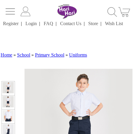
Register
|
Login
|
FAQ
|
Contact Us
|
Store
|
Wish List
Home
»
School
»
Primary School
»
Uniforms