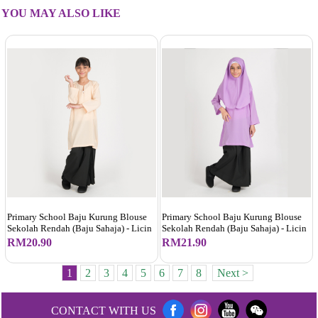
YOU MAY ALSO LIKE
Primary School Baju Kurung Blouse
Primary School Baju Kurung Blouse
Sekolah Rendah (Baju Sahaja) - Licin
Sekolah Rendah (Baju Sahaja) - Licin
RM20.90
RM21.90
1
2
3
4
5
6
7
8
Next >
CONTACT WITH US