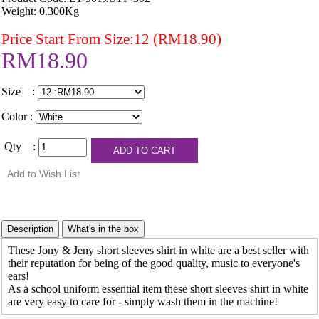
Weight: 0.300Kg
Price Start From Size:12 (RM18.90)
RM18.90
Size :
Color :
Qty :
These Jony & Jeny short sleeves shirt in white are a best seller with
their reputation for being of the good quality, music to everyone's
ears!
As a school uniform essential item these short sleeves shirt in white
are very easy to care for - simply wash them in the machine!