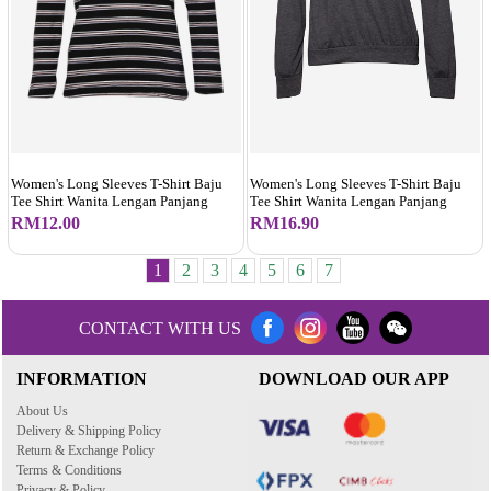
Women's Long Sleeves T-Shirt Baju
Women's Long Sleeves T-Shirt Baju
Tee Shirt Wanita Lengan Panjang
Tee Shirt Wanita Lengan Panjang
RM16.90
RM12.00
1
2
3
4
5
6
7
CONTACT WITH US
INFORMATION
DOWNLOAD OUR APP
About Us
Delivery & Shipping Policy
Return & Exchange Policy
Terms & Conditions
Privacy & Policy