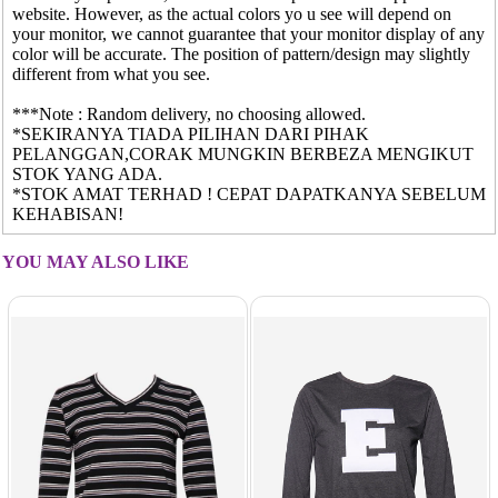
website. However, as the actual colors yo u see will depend on
your monitor, we cannot guarantee that your monitor display of any
color will be accurate. The position of pattern/design may slightly
different from what you see.
***Note : Random delivery, no choosing allowed.
*SEKIRANYA TIADA PILIHAN DARI PIHAK
PELANGGAN,CORAK MUNGKIN BERBEZA MENGIKUT
STOK YANG ADA.
*STOK AMAT TERHAD ! CEPAT DAPATKANYA SEBELUM
KEHABISAN!
YOU MAY ALSO LIKE