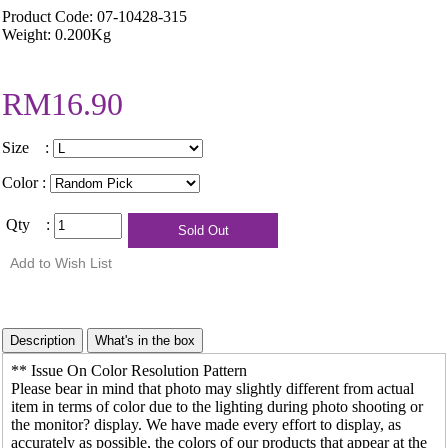
Product Code: 07-10428-315
Weight: 0.200Kg
RM16.90
Size :
Color :
Qty :
** Issue On Color Resolution Pattern
Please bear in mind that photo may slightly different from actual
item in terms of color due to the lighting during photo shooting or
the monitor? display. We have made every effort to display, as
accurately as possible, the colors of our products that appear at the