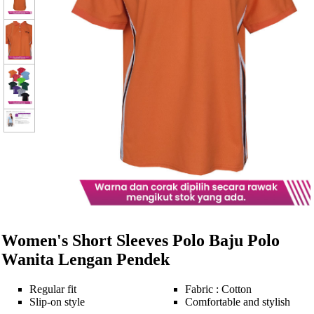
Women's Short Sleeves Polo Baju Polo
Wanita Lengan Pendek
Regular fit
Fabric : Cotton
Slip-on style
Comfortable and stylish