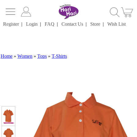
Register
|
Login
|
FAQ
|
Contact Us
|
Store
|
Wish List
Home
»
Women
»
Tops
»
T-Shirts