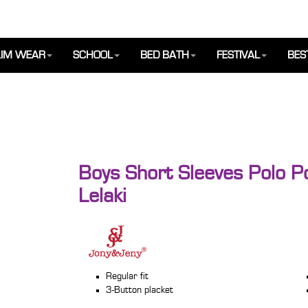
IM WEAR
SCHOOL
BED BATH
FESTIVAL
BES
Boys Short Sleeves Polo P
Lelaki
Regular fit
3-Button placket