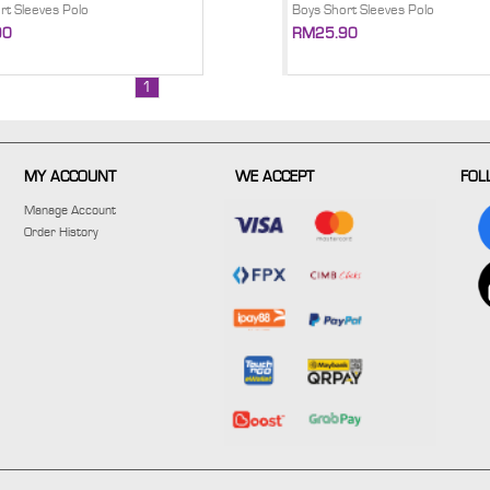
rt Sleeves Polo
Boys Short Sleeves Polo
90
RM25.90
1
MY ACCOUNT
WE ACCEPT
FOL
Manage Account
Order History