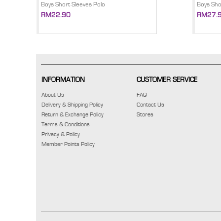
Boys Short Sleeves Polo
Boys Sho
RM22.90
RM27.
INFORMATION
CUSTOMER SERVICE
About Us
FAQ
Delivery & Shipping Policy
Contact Us
Return & Exchange Policy
Stores
Terms & Conditions
Privacy & Policy
Member Points Policy