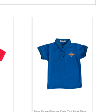
Boys Short Sleeves Polo Tee Shirt Polo