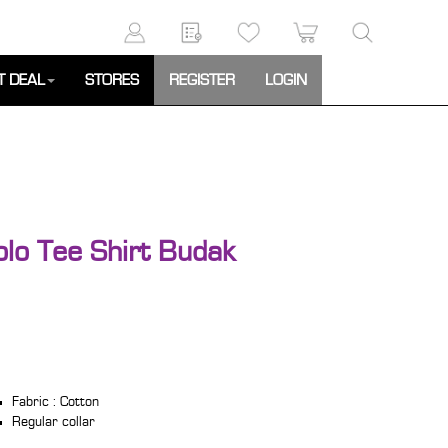
T DEAL
STORES
REGISTER
LOGIN
olo Tee Shirt Budak
Fabric : Cotton
Regular collar