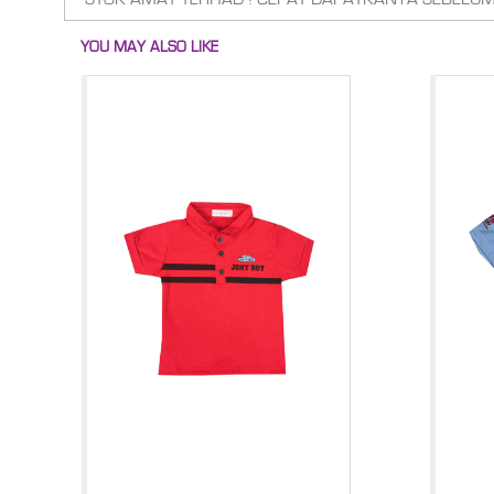
YOU MAY ALSO LIKE