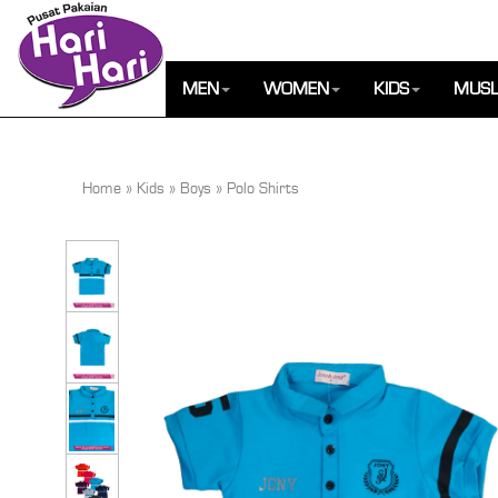
MEN
WOMEN
KIDS
MUSL
Home
»
Kids
»
Boys
»
Polo Shirts