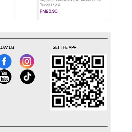
Budak Lelaki
RM23.90
LOW US
GET THE APP