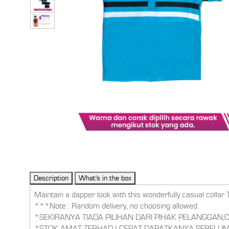
Maintain a dapper look with this wonderfully casual collar 
***Note : Random delivery, no choosing allowed.
*SEKIRANYA TIADA PILIHAN DARI PIHAK PELANGGAN
*STOK AMAT TERHAD ! CEPAT DAPATKANYA SEBELUM