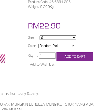
Product Code: 46-6391-203
Weight: 0.200Kg
RM22.90
Size :
Color :
Qty :
T-shirt from Jony & Jeny.
,CORAK MUNGKIN BERBEZA MENGIKUT STOK YANG ADA.
 KEHABISAN!