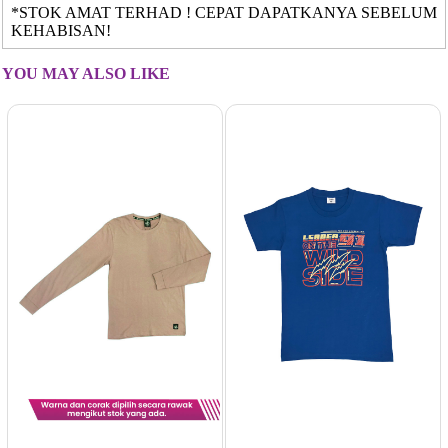
*STOK AMAT TERHAD ! CEPAT DAPATKANYA SEBELUM
KEHABISAN!
YOU MAY ALSO LIKE