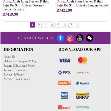
Unisex Adult Long Sleeves T-Shirt
Unisex Adult Short Sleeves T-Shirt
Baju Tee Shirt Unisex Dewasa -
Baju Tee Shirt Uniseks Lengan Pendek
Lengan Panjang
RM21.90
RM19.90
1
2
3
4
5
6
7
8
CONTACT WITH US
INFORMATION
DOWNLOAD OUR APP
About Us
Delivery & Shipping Policy
Return & Exchange Policy
Terms & Conditions
Privacy & Policy
Member Points Policy