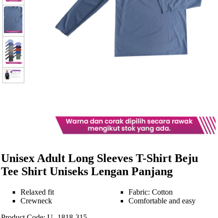
Unisex Adult Long Sleeves T-Shirt Beju
Tee Shirt Uniseks Lengan Panjang
Relaxed fit
Fabric: Cotton
Crewneck
Comfortable and easy
Product Code: U -1818-315