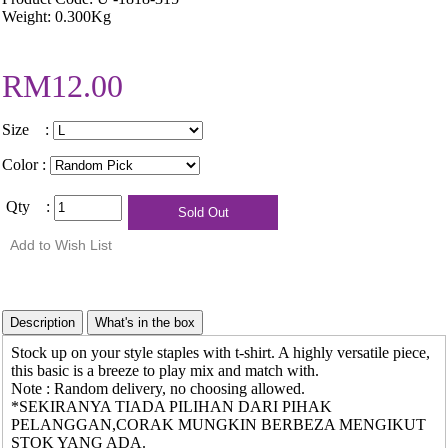
Weight: 0.300Kg
RM12.00
Size :
Color :
Qty :
Stock up on your style staples with t-shirt. A highly versatile piece,
this basic is a breeze to play mix and match with.
Note : Random delivery, no choosing allowed.
*SEKIRANYA TIADA PILIHAN DARI PIHAK
PELANGGAN,CORAK MUNGKIN BERBEZA MENGIKUT
STOK YANG ADA.