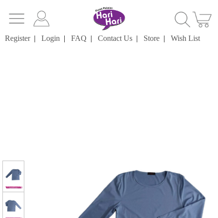
Register
|
Login
|
FAQ
|
Contact Us
|
Store
|
Wish List