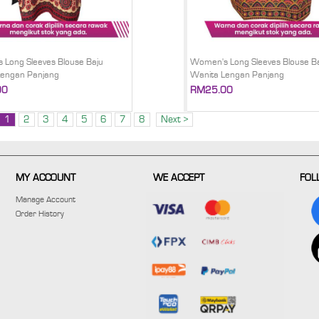
Long Sleeves Blouse Baju
Women's Long Sleeves Blouse B
Lengan Panjang
Wanita Lengan Panjang
00
RM25.00
1
2
3
4
5
6
7
8
Next >
MY ACCOUNT
WE ACCEPT
FOL
Manage Account
Order History