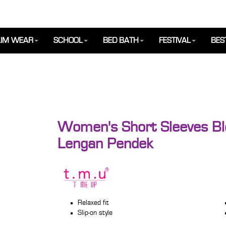
IM WEAR
SCHOOL
BED BATH
FESTIVAL
BES
Women's Short Sleeves Bl
Lengan Pendek
Relaxed fit
Slip-on style