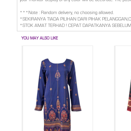
***Note : Random delivery, no choosing allowed.
*SEKIRANYA TIADA PILIHAN DARI PIHAK PELANGGAN
*STOK AMAT TERHAD ! CEPAT DAPATKANYA SEBELUM
YOU MAY ALSO LIKE