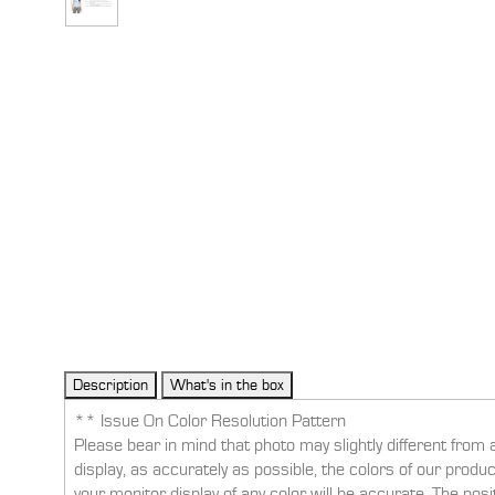
** Issue On Color Resolution Pattern
Please bear in mind that photo may slightly different from 
display, as accurately as possible, the colors of our prod
your monitor display of any color will be accurate. The pos