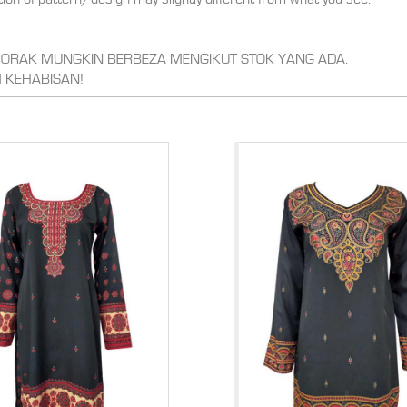
,CORAK MUNGKIN BERBEZA MENGIKUT STOK YANG ADA.
 KEHABISAN!