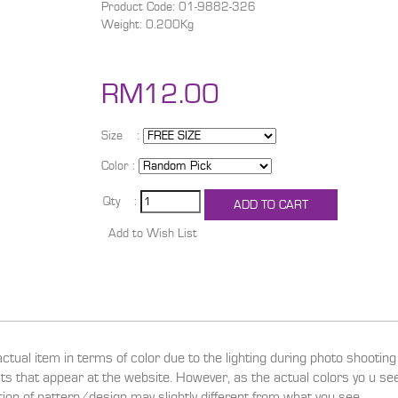
Product Code: 01-9882-326
Weight: 0.200Kg
RM12.00
Size :
Color :
Qty :
actual item in terms of color due to the lighting during photo shootin
ucts that appear at the website. However, as the actual colors yo u s
ition of pattern/design may slightly different from what you see.