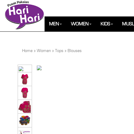
MEN
WOMEN
KIDS
MUSL
Home
»
Women
»
Tops
»
Blouses