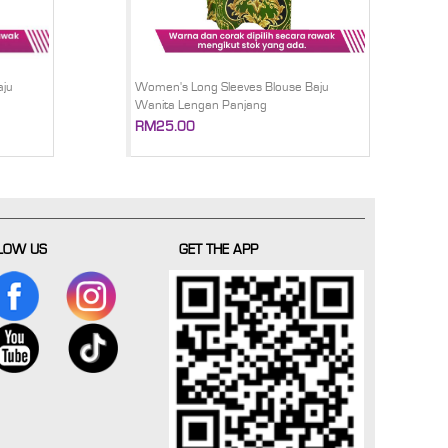
Women's Long Sleeves Blouse Baju
aju
Wanita Lengan Panjang
RM25.00
LOW US
GET THE APP