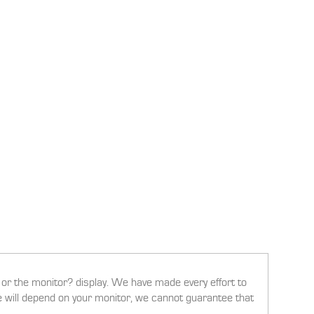
g or the monitor? display. We have made every effort to
ee will depend on your monitor, we cannot guarantee that