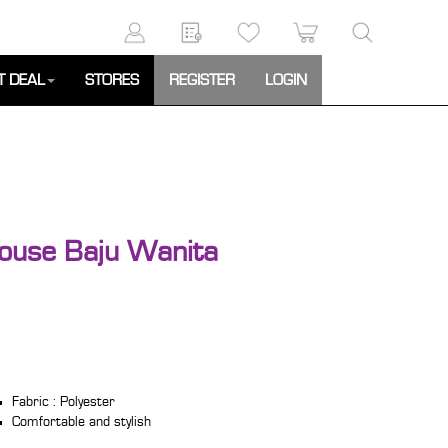
T DEAL
STORES
REGISTER
LOGIN
ouse Baju Wanita
Fabric : Polyester
Comfortable and stylish