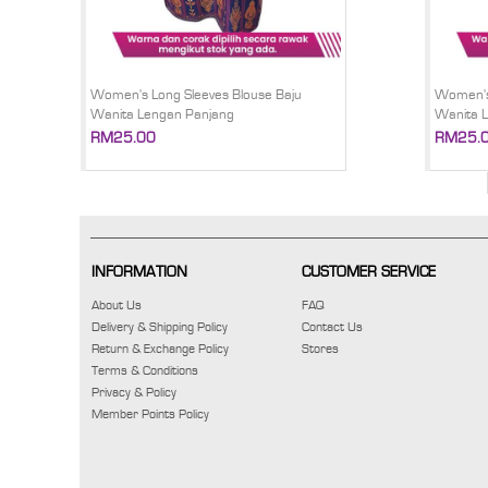
Women's Long Sleeves Blouse Baju
Women's 
Wanita Lengan Panjang
Wanita 
RM25.00
RM25.
INFORMATION
CUSTOMER SERVICE
About Us
FAQ
Delivery & Shipping Policy
Contact Us
Return & Exchange Policy
Stores
Terms & Conditions
Privacy & Policy
Member Points Policy