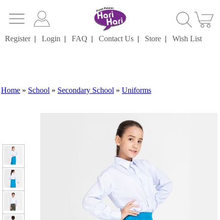
Register
|
Login
|
FAQ
|
Contact Us
|
Store
|
Wish List
Home
»
School
»
Secondary School
»
Uniforms