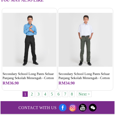
YOU MAY ALSO LIKE
Secondary School Long Pants Seluar
Secondary School Long Pants Seluar
Panjang Sekolah Menengah - Cotton
Panjang Sekolah Menengah - Cotton
RM36.90
RM34.90
1
2
3
4
5
6
7
8
Next >
CONTACT WITH US