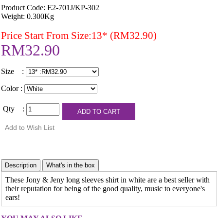
Product Code: E2-701J/KP-302
Weight: 0.300Kg
Price Start From Size:13* (RM32.90)
RM32.90
Size :
Color :
Qty :
These Jony & Jeny long sleeves shirt in white are a best seller with
their reputation for being of the good quality, music to everyone's
ears!