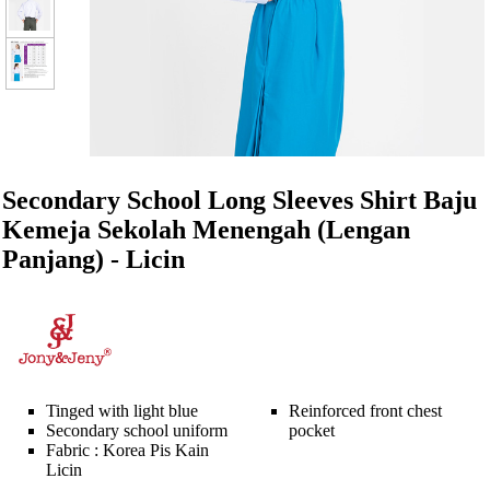
Secondary School Long Sleeves Shirt Baju
Kemeja Sekolah Menengah (Lengan
Panjang) - Licin
Tinged with light blue
Reinforced front chest
Secondary school uniform
pocket
Fabric : Korea Pis Kain
Licin