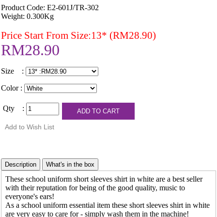
Product Code: E2-601J/TR-302
Weight: 0.300Kg
Price Start From Size:13* (RM28.90)
RM28.90
Size :
Color :
Qty :
These school uniform short sleeves shirt in white are a best seller
with their reputation for being of the good quality, music to
everyone's ears!
As a school uniform essential item these short sleeves shirt in white
are very easy to care for - simply wash them in the machine!