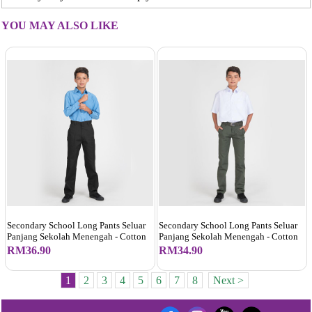
YOU MAY ALSO LIKE
Secondary School Long Pants Seluar
Secondary School Long Pants Seluar
Panjang Sekolah Menengah - Cotton
Panjang Sekolah Menengah - Cotton
RM36.90
RM34.90
1
2
3
4
5
6
7
8
Next >