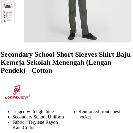
Secondary School Short Sleeves Shirt Baju
Kemeja Sekolah Menengah (Lengan
Pendek) - Cotton
Tinged with light blue
Reinforced front chest
Secondary School Uniform
pocket
Fabric : Terylene Rayon
Kain Cotton