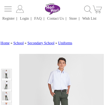
Register
|
Login
|
FAQ
|
Contact Us
|
Store
|
Wish List
Home
»
School
»
Secondary School
»
Uniforms